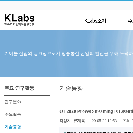
KLabs소개
주
케이블 산업의 싱크탱크로서 방송통신 산업의 발전을 위해 노력
기술동향
주요 연구활동
연구분야
Q1 2020 Proves Streaming Is Essen
주요활동
작성자
류재욱
20-05-29 10:53
조회
기술동향
https://go.forrester.com/blogs/q1-2020