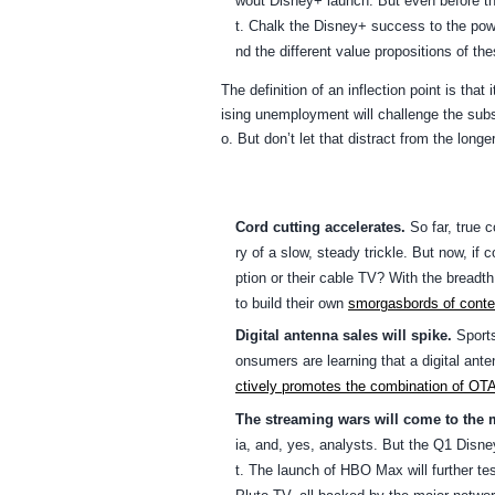
wout Disney+ launch. But even before the 
t. Chalk the Disney+ success to the pow
nd the different value propositions of the
The definition of an inflection point is th
ising unemployment will challenge the subsc
o. But don’t let that distract from the long
Cord cutting accelerates.
So far, true c
ry of a slow, steady trickle. But now, if
ption or their cable TV? With the breadt
to build their own
smorgasbords of conte
Digital antenna sales will spike.
Sports
onsumers are learning that a digital ante
ctively promotes the combination of OT
The streaming wars will come to the 
ia, and, yes, analysts. But the Q1 Disn
t. The launch of HBO Max will further te