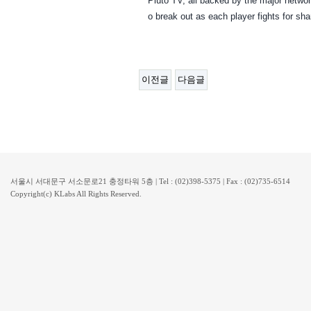
Pluto TV, all backed by the major network
o break out as each player fights for sha
이전글
다음글
서울시 서대문구 서소문로21 충정타워 5층 | Tel : (02)398-5375 | Fax : (02)735-6514
Copyright(c) KLabs All Rights Reserved.