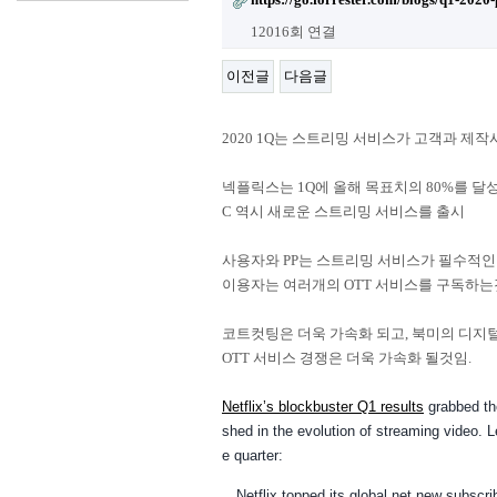
12016회 연결
이전글
다음글
2020 1Q는 스트리밍 서비스가 고객과 제
넥플릭스는 1Q에 올해 목표치의 80%를 달성했
C 역시 새로운 스트리밍 서비스를 출시
사용자와 PP는 스트리밍 서비스가 필수적인
이용자는 여러개의 OTT 서비스를 구독하는
코트컷팅은 더욱 가속화 되고, 북미의 디지털 안
OTT 서비스 경쟁은 더욱 가속화 될것임.
Netflix’s blockbuster Q1 results
grabbed th
shed in the evolution of streaming video. Le
e quarter:
Netflix topped its global net new subscr