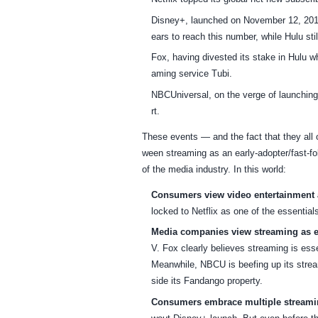
Disney+, launched on November 12, 2019,
ears to reach this number, while Hulu still 
Fox, having divested its stake in Hulu 
aming service Tubi.
NBCUniversal, on the verge of launchin
rt.
These events — and the fact that they all o
ween streaming as an early-adopter/fast-fo
of the media industry. In this world:
Consumers view video entertainment a
locked to Netflix as one of the essentials
Media companies view streaming as ess
V. Fox clearly believes streaming is essen
Meanwhile, NBCU is beefing up its stream
side its Fandango property.
Consumers embrace multiple streamin