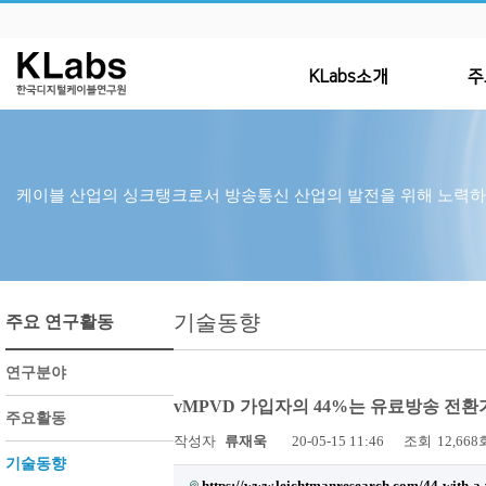
KLabs소개
주
케이블 산업의 싱크탱크로서 방송통신 산업의 발전을 위해 노력
기술동향
주요 연구활동
연구분야
vMPVD 가입자의 44%는 유료방송 전
주요활동
작성자
류재욱
20-05-15 11:46
조회
12,668
기술동향
https://www.leichtmanresearch.com/44-with-