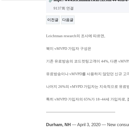
9137회 연결
이전글
다음글
Leichtman research의 조사에 따르면,
북미 vMVPD 가입자 구성은
기존 유료방송의 코드컷팅고객이 ​44%, 다른 vMV
유료방송이나 vMVPD를 사용하지 않았던 신규 고객
나머지 26%의 vMVPD 가입자는 지속적으로 유
특히 vMVPD 가입자의 65%가 18~44세 가입자
------------------------------------------------------------
Durham, NH
— April 3, 2020 — New consum