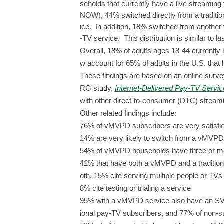
seholds that currently have a live streami
NOW), 44% switched directly from a traditiona
ice. In addition, 18% switched from anothe
-TV service. This distribution is similar to la
Overall, 18% of adults ages 18-44 current
w account for 65% of adults in the U.S. th
These findings are based on an online surve
RG study,
Internet-Delivered Pay-TV Servi
with other direct-to-consumer (DTC) streami
Other related findings include:
76% of vMVPD subscribers are very satisfie
14% are very likely to switch from a vMVPD
54% of vMVPD households have three or m
42% that have both a vMVPD and a traditiona
oth, 15% cite serving multiple people or TVs
8% cite testing or trialing a service
95% with a vMVPD service also have an SVO
ional pay-TV subscribers, and 77% of non-s