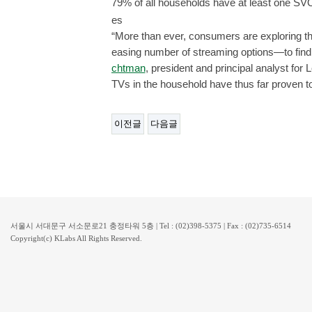
79% of all households have at least one SV
es
“More than ever, consumers are exploring t
easing number of streaming options—to find 
chtman
, president and principal analyst fo
TVs in the household have thus far proven t
이전글
다음글
서울시 서대문구 서소문로21 충정타워 5층 | Tel : (02)398-5375 | Fax : (02)735-6514
Copyright(c) KLabs All Rights Reserved.